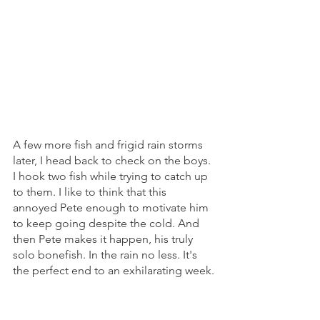
A few more fish and frigid rain storms 
later, I head back to check on the boys. 
I hook two fish while trying to catch up 
to them. I like to think that this 
annoyed Pete enough to motivate him 
to keep going despite the cold. And 
then Pete makes it happen, his truly 
solo bonefish. In the rain no less. It's 
the perfect end to an exhilarating week.