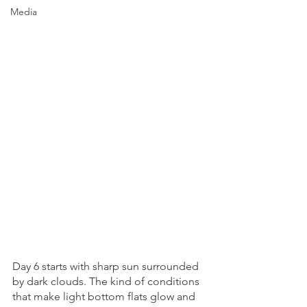
Media
Day 6 starts with sharp sun surrounded 
by dark clouds. The kind of conditions 
that make light bottom flats glow and 