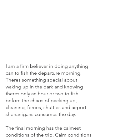
I am a firm believer in doing anything I 
can to fish the departure morning. 
Theres something special about 
waking up in the dark and knowing 
theres only an hour or two to fish 
before the chaos of packing up, 
cleaning, ferries, shuttles and airport 
shenanigans consumes the day. 
The final morning has the calmest 
conditions of the trip. Calm conditions 