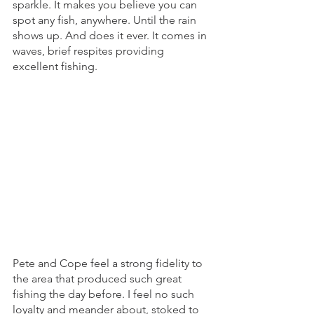
sparkle. It makes you believe you can 
spot any fish, anywhere. Until the rain 
shows up. And does it ever. It comes in 
waves, brief respites providing 
excellent fishing. 
Pete and Cope feel a strong fidelity to 
the area that produced such great 
fishing the day before. I feel no such 
loyalty and meander about, stoked to 