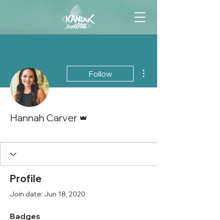
More actions
Follow
Admin
Hannah Carver
Marketing Queen
+
4
Profile
Join date: Jun 18, 2020
Badges