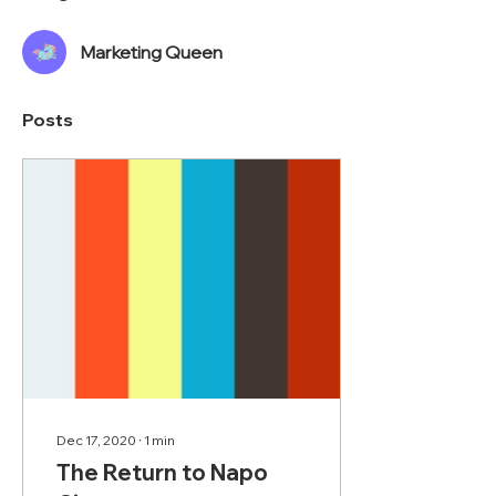
Marketing Queen
Posts
Dec 17, 2020
∙
1
min
The Return to Napo