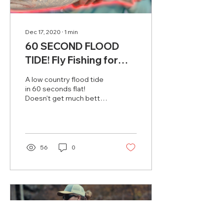
Dec 17, 2020
∙
1
min
60 SECOND FLOOD
TIDE! Fly Fishing for
Redfish in Beaufort, SC
A low country flood tide
in 60 seconds flat!
Doesn't get much better!
Had a buddy come in
town for the weekend to
dabble in some redfish...
56
0