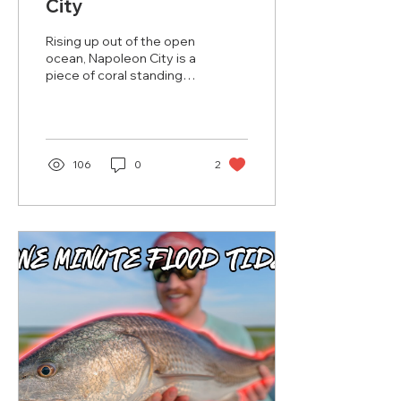
City
Rising up out of the open
ocean, Napoleon City is a
piece of coral standing
on its own in the middle
of absolute nothing.
Surrounded by...
106
0
2