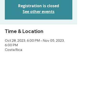
Registration is closed
See other events
Time & Location
Oct 28, 2023, 6:00 PM – Nov 05, 2023,
6:00 PM
Costa Rica
Share this event