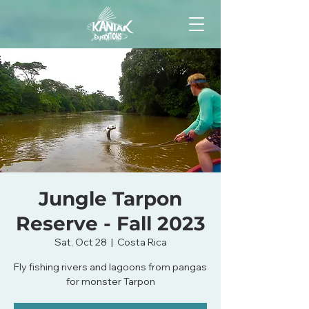
Jungle Tarpon
Reserve - Fall 2023
Sat, Oct 28
  |  
Costa Rica
Fly fishing rivers and lagoons from pangas
for monster Tarpon