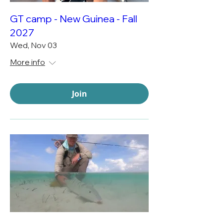
GT camp - New Guinea - Fall
2027
Wed, Nov 03
More info
Join