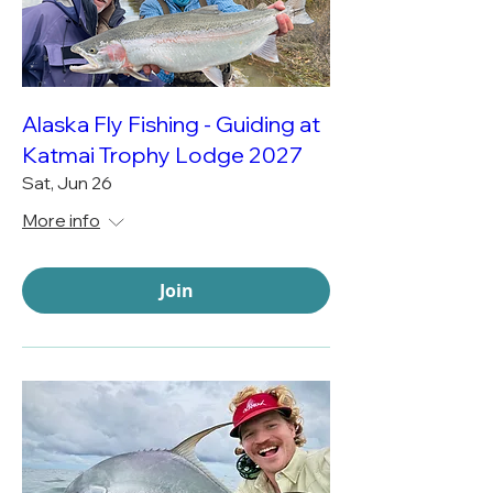
Alaska Fly Fishing - Guiding at
Katmai Trophy Lodge 2027
Sat, Jun 26
More info
Join