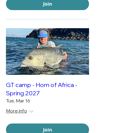
Join
GT camp - Horn of Africa -
Spring 2027
Tue, Mar 16
More info
Join