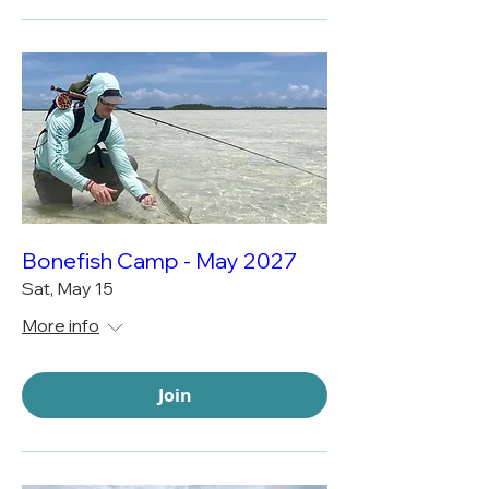
Bonefish Camp - May 2027
Sat, May 15
More info
Join