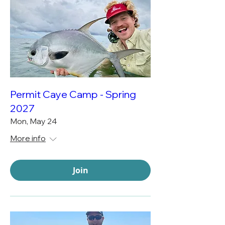
Permit Caye Camp - Spring
2027
Mon, May 24
More info
Join