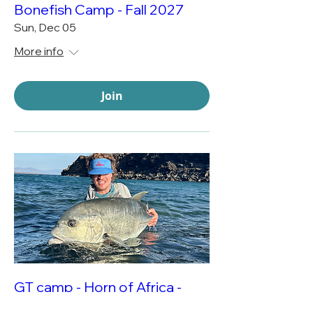
Bonefish Camp - Fall 2027
Sun, Dec 05
More info
Join
GT camp - Horn of Africa -
Spring 2028