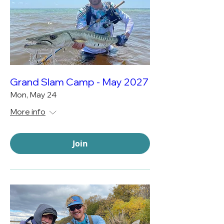
Grand Slam Camp - May 2027
Mon, May 24
More info
Join