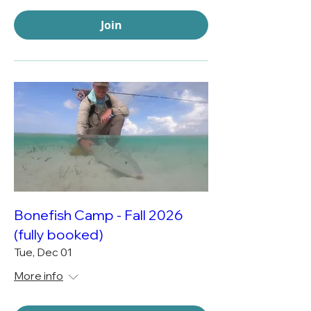
Join
Bonefish Camp - Fall 2026
(fully booked)
Tue, Dec 01
More info