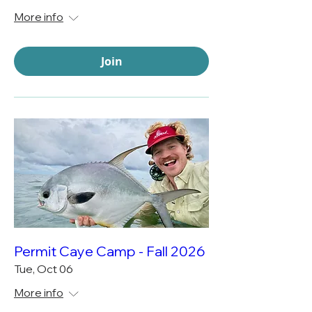
More info
Join
Permit Caye Camp - Fall 2026
Tue, Oct 06
More info