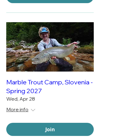
Marble Trout Camp, Slovenia -
Spring 2027
Wed, Apr 28
More info
Join