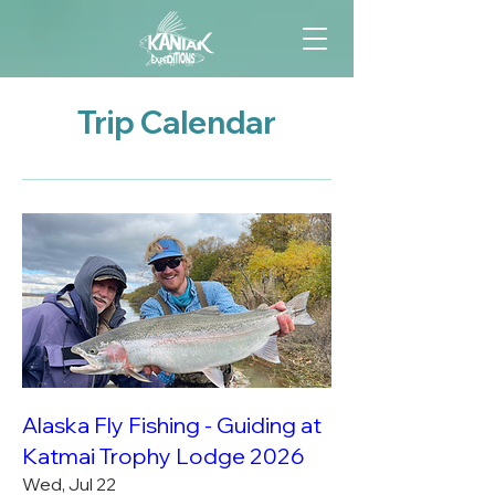
Trip Calendar
Alaska Fly Fishing - Guiding at
Katmai Trophy Lodge 2026
Wed, Jul 22