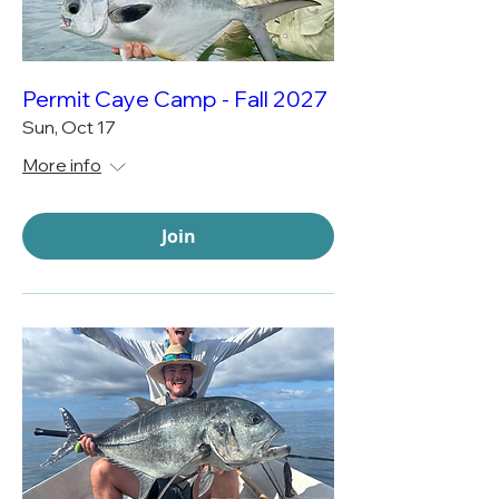
Permit Caye Camp - Fall 2027
Sun, Oct 17
More info
Join