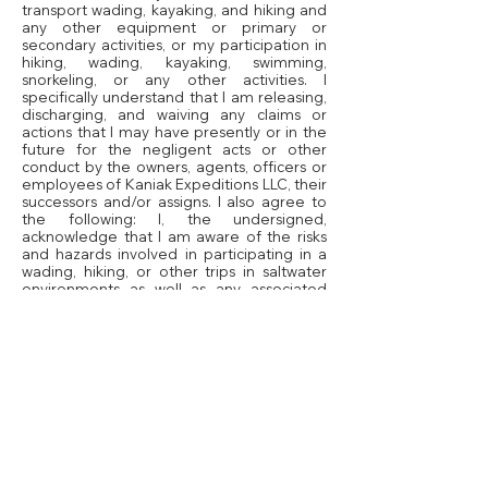
transport wading, kayaking, and hiking and
any other equipment or primary or
secondary activities, or my participation in
hiking, wading, kayaking, swimming,
snorkeling, or any other activities. I
specifically understand that I am releasing,
discharging, and waiving any claims or
actions that I may have presently or in the
future for the negligent acts or other
conduct by the owners, agents, officers or
employees of Kaniak Expeditions LLC, their
successors and/or assigns. I also agree to
the following: I, the undersigned,
acknowledge that I am aware of the risks
and hazards involved in participating in a
wading, hiking, or other trips in saltwater
environments as well as any associated
activity, to include but not limited to;
swimming, hiking, kayaking, walking, and
camping. I voluntarily participate in all such
activities although knowing such dangers, I
hereby release the Country that the trip is
taking place in, their officers, employees,
agents, successors and assigns and all
other persons participating on their behalf
in the expedition from and against any and
all liabilities, claims, demands, actions and
causes of action whatsoever, arising out of