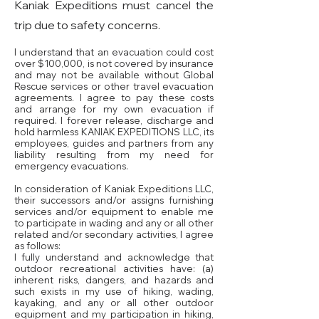
Kaniak Expeditions must cancel the
trip due to safety concerns.
I understand that an evacuation could cost
over $100,000, is not covered by insurance
and may not be available without Global
Rescue services or other travel evacuation
agreements. I agree to pay these costs
and arrange for my own evacuation if
required. I forever release, discharge and
hold harmless KANIAK EXPEDITIONS LLC, its
employees, guides and partners from any
liability resulting from my need for
emergency evacuations.
In consideration of Kaniak Expeditions LLC,
their successors and/or assigns furnishing
services and/or equipment to enable me
to participate in wading and any or all other
related and/or secondary activities, I agree
as follows:
I fully understand and acknowledge that
outdoor recreational activities have: (a)
inherent risks, dangers, and hazards and
such exists in my use of hiking, wading,
kayaking, and any or all other outdoor
equipment and my participation in hiking,