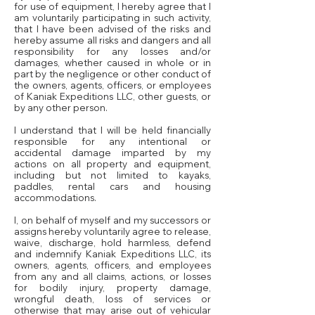
for use of equipment, I hereby agree that I
am voluntarily participating in such activity,
that I have been advised of the risks and
hereby assume all risks and dangers and all
responsibility for any losses and/or
damages, whether caused in whole or in
part by the negligence or other conduct of
the owners, agents, officers, or employees
of Kaniak Expeditions LLC, other guests, or
by any other person.
I understand that I will be held financially
responsible for any intentional or
accidental damage imparted by my
actions on all property and equipment,
including but not limited to kayaks,
paddles, rental cars and housing
accommodations.
I, on behalf of myself and my successors or
assigns hereby voluntarily agree to release,
waive, discharge, hold harmless, defend
and indemnify Kaniak Expeditions LLC, its
owners, agents, officers, and employees
from any and all claims, actions, or losses
for bodily injury, property damage,
wrongful death, loss of services or
otherwise that may arise out of vehicular