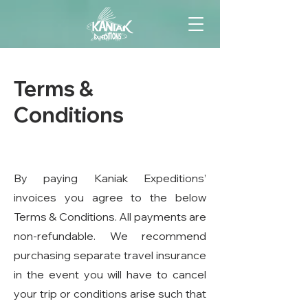
Terms &
Conditions
By paying Kaniak Expeditions’
invoices you agree to the below
Terms & Conditions. All payments are
non-refundable. We recommend
purchasing separate travel insurance
in the event you will have to cancel
your trip or conditions arise such that