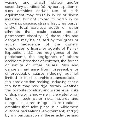
wading, and any/all related and/or
secondary activities; (b) my participation in
such activities and/or use of such
equipment may result in injury or illness
including, but not limited to bodily injury,
drowning, disease, strains, fractures, partial
and/or total paralysis, death or other
ailments that could cause serious
permanent disability; (c) these risks and
dangers may be caused by the gross or
actual negligence of the owners,
employees, officers, or agents of Kaniak
Expeditions LLC; the negligence of the
participants, the negligence of others,
accidents, breaches of contract, the forces
of nature or other causes. Risks and
dangers may arise from foreseeable or
unforeseeable causes including, but not
limited to, trip host vehicle transportation,
trip host decision making, including that a
trip host may misjudge terrain, weather,
trail or route location, and water level, risks
of slipping or falling while in the water or on
land, or such other risks, hazards and
dangers that are integral to recreational
activities that take place in a wilderness
outdoor recreational environment; and (d)
by my participation in these activities and