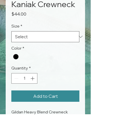
Kaniak Crewneck
Price
$44.00
Size
*
Color
*
Quantity
*
Add to Cart
Gildan Heavy Blend Crewneck
50% cotton, 50% polyester