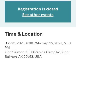
Registration is closed
See other events
Time & Location
Jun 25, 2023, 6:00 PM – Sep 15, 2023, 6:00
PM
King Salmon, 1000 Rapids Camp Rd, King
Salmon, AK 99613, USA
Share this event