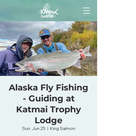
Alaska Fly Fishing
- Guiding at
Katmai Trophy
Lodge
Sun, Jun 25
  |  
King Salmon