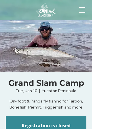
Grand Slam Camp
Tue, Jan 10
  |  
Yucatán Peninsula
On- foot & Panga fly fishing for Tarpon,
Bonefish, Permit, Triggerfish and more
Registration is closed