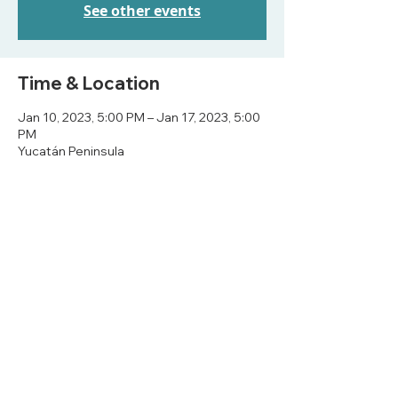
See other events
Time & Location
Jan 10, 2023, 5:00 PM – Jan 17, 2023, 5:00
PM
Yucatán Peninsula
Share this event