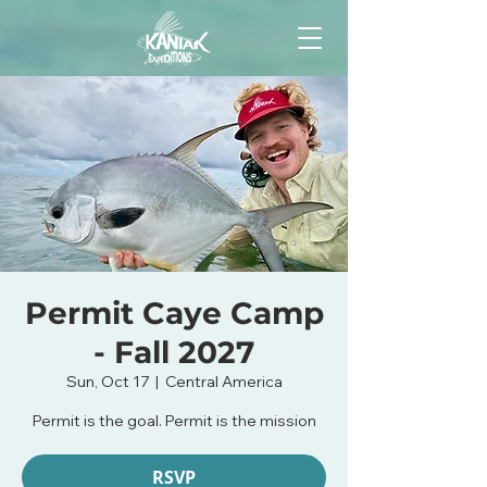
Permit Caye Camp
- Fall 2027
Sun, Oct 17
  |  
Central America
Permit is the goal. Permit is the mission
RSVP