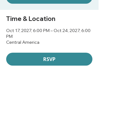
Time & Location
Oct 17, 2027, 6:00 PM – Oct 24, 2027, 6:00
PM
Central America
RSVP
Share this event