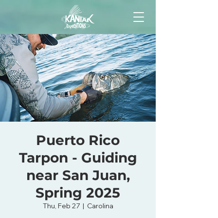
Puerto Rico
Tarpon - Guiding
near San Juan,
Spring 2025
Thu, Feb 27
  |  
Carolina