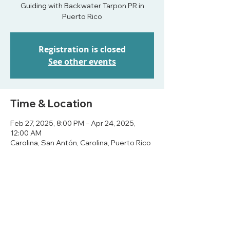
Guiding with Backwater Tarpon PR in
Puerto Rico
Registration is closed
See other events
Time & Location
Feb 27, 2025, 8:00 PM – Apr 24, 2025,
12:00 AM
Carolina, San Antón, Carolina, Puerto Rico
Share this event