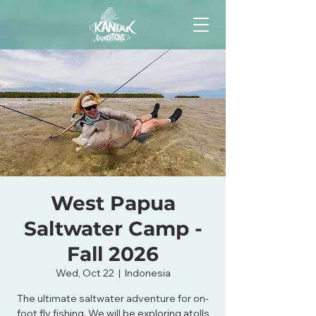
West Papua
Saltwater Camp -
Fall 2026
Wed, Oct 22
  |  
Indonesia
The ultimate saltwater adventure for on-
foot fly fishing. We will be exploring atolls