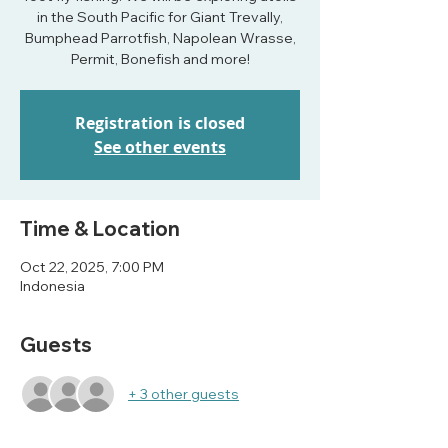
in the South Pacific for Giant Trevally,
Bumphead Parrotfish, Napolean Wrasse,
Permit, Bonefish and more!
Registration is closed
See other events
Time & Location
Oct 22, 2025, 7:00 PM
Indonesia
Guests
+ 3 other guests