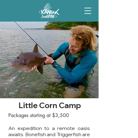
Little Corn Camp
Packages starting at $3,500
An expedition to a remote oasis
awaits. Bonefish and Triggerfish are