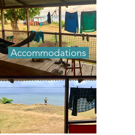
Accommodations