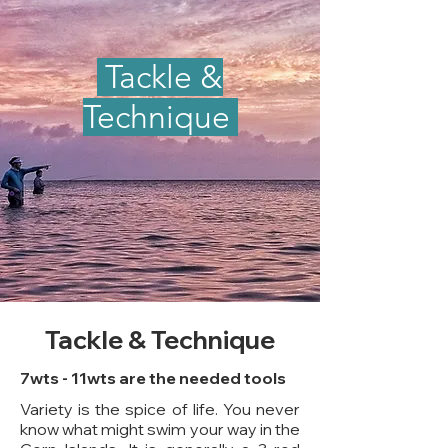
Tackle &
Technique
Tackle & Technique
7wts - 11wts are the needed tools
Variety is the spice of life. You never
know what might swim your way in the