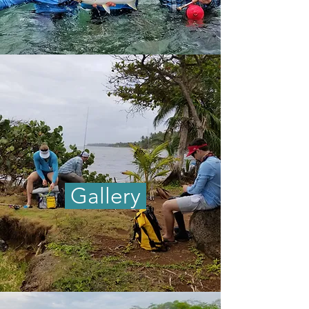
Gallery