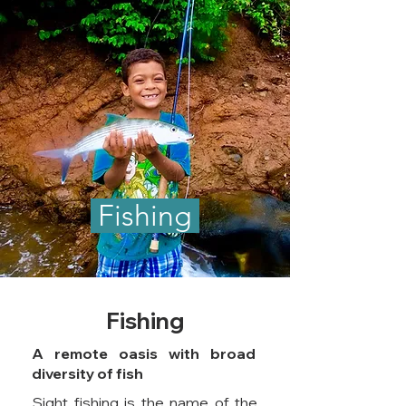
Fishing
Fishing
A remote oasis with broad
diversity of fish
Sight fishing is the name of the