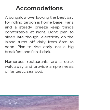
Accomodations
A bungalow overlooking the best bay
for rolling tarpon is home base. Fans
and a steady breeze keep things
comfortable at night. Don't plan to
sleep late though, electricity on the
island turns off daily from 6am to
noon. Plan to rise early, eat a big
breakfast and fish til dark.
Numerous restaurants are a quick
walk away and provide ample meals
of fantastic seafood.