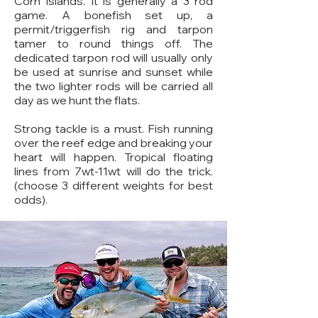
Corn Islands. It is generally a 3 rod
game. A bonefish set up, a
permit/triggerfish rig and tarpon
tamer to round things off. The
dedicated tarpon rod will usually only
be used at sunrise and sunset while
the two lighter rods will be carried all
day as we hunt the flats.
Strong tackle is a must. Fish running
over the reef edge and breaking your
heart will happen. Tropical floating
lines from 7wt-11wt will do the trick.
(choose 3 different weights for best
odds).