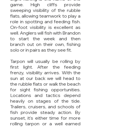
game. High cliffs provide
sweeping visibility of the rubble
flats, allowing teamwork to play a
role in spotting and feeding fish.
On-foot visibility is excellent as
well. Anglers will fish with Brandon
to start the week and then
branch out on their own, fishing
solo or in pairs as they see fit.
Tarpon will usually be rolling by
first light. After the feeding
frenzy, visibility arrives. With the
sun at our back we will head to
the rubble flats or walk the beach
for sight fishing opportunities.
Locations and tactics depend
heavily on stages of the tide.
Trailers, cruisers, and schools of
fish provide steady action. By
sunset, it's either time for more
rolling tarpon or a well earned