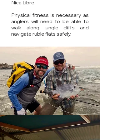
Nica Libre.
Physical fitness is necessary as
anglers will need to be able to
walk along jungle cliffs and
navigate ruble flats safely.