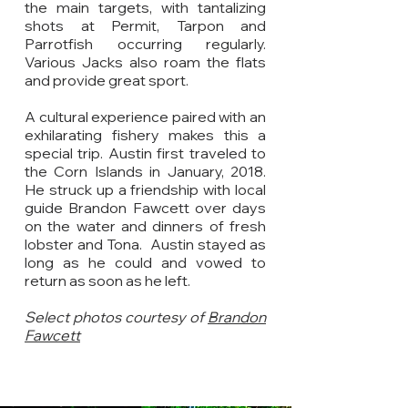
the main targets, with tantalizing
shots at Permit, Tarpon and
Parrotfish occurring regularly.
Various Jacks also roam the flats
and provide great sport.
A cultural experience paired with an
exhilarating fishery makes this a
special trip. Austin first traveled to
the Corn Islands in January, 2018.
He struck up a friendship with local
guide Brandon Fawcett over days
on the water and dinners of fresh
lobster and Tona. Austin stayed as
long as he could and vowed to
return as soon as he left.
Select photos courtesy of
Brandon
Fawcett