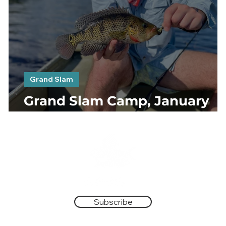
Grand Slam
Grand Slam Camp, January
2023. Day 2 & 3
Subscribe