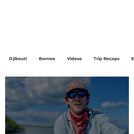
Trip Calendar
Blog
FAQ & More
Contact
Djibouti
Borneo
Videos
Trip Recaps
E