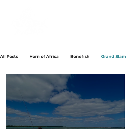
About
Destinations
All Posts
Horn of Africa
Bonefish
Grand Slam