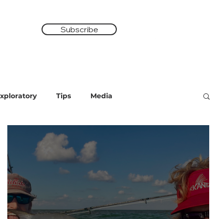
Subscribe
Shop
xploratory
Tips
Media