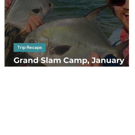
Trip Recaps
Grand Slam Camp, January
2023. Day 1