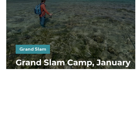
Grand Slam
Grand Slam Camp, January
2023. Day 4, 5 & 6