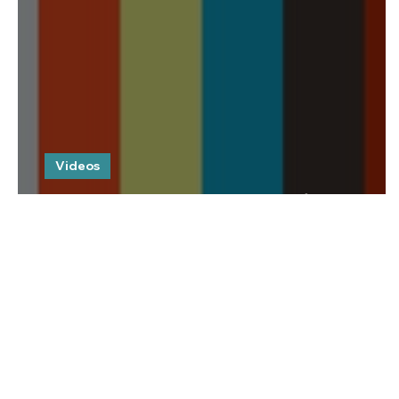
Videos
The Return to Napo City