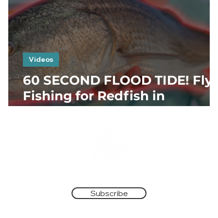
Videos
60 SECOND FLOOD TIDE! Fly
Fishing for Redfish in
Beaufort, SC
Subscribe