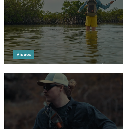
Videos
Bonefish Camp - The Film