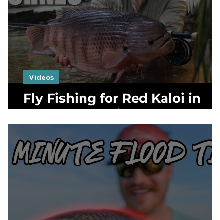
Videos
Fly Fishing for Red Kaloi in
Borneo - full Film