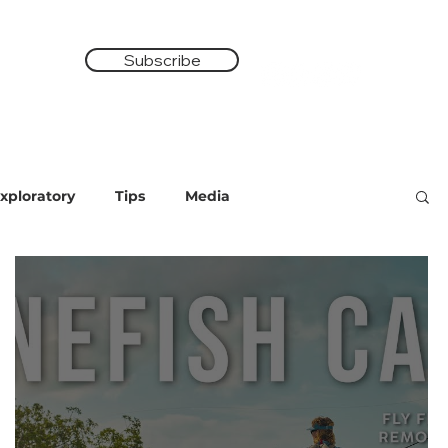
Subscribe
Shop
xploratory
Tips
Media