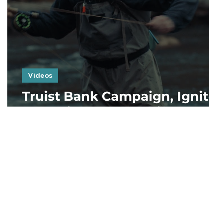
Videos
Truist Bank Campaign, Ignite
Potential: Meet Austin