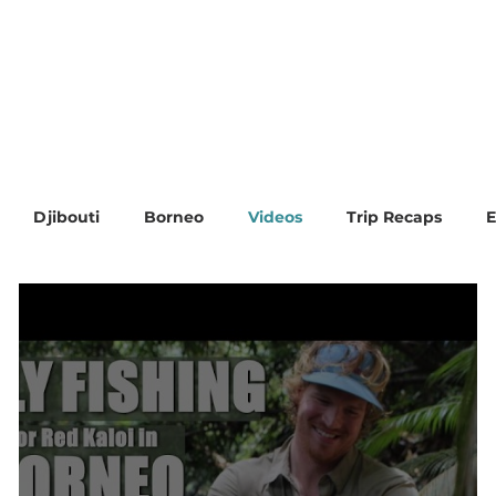
Trip Calendar
Blog
FAQ & More
Contact
Djibouti
Borneo
Videos
Trip Recaps
E