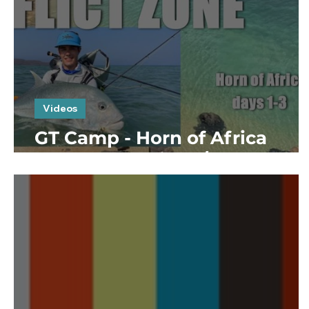
Videos
GT Camp - Horn of Africa
Exploratory Film 1/3