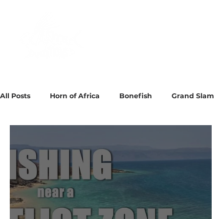
About
Destinations
All Posts
Horn of Africa
Bonefish
Grand Slam