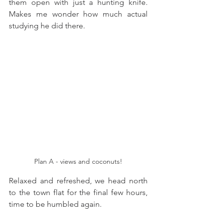
them open with just a hunting knife. 
Makes me wonder how much actual 
studying he did there. 
Plan A - views and coconuts!
Relaxed and refreshed, we head north 
to the town flat for the final few hours, 
time to be humbled again. 