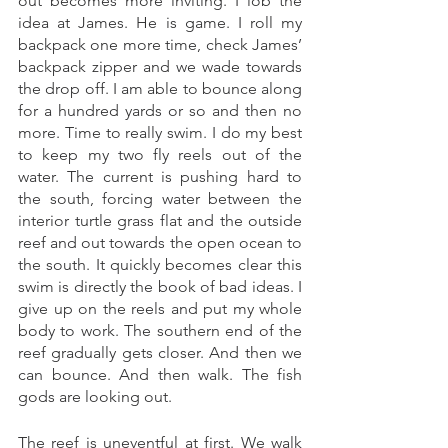
out becomes more inviting. I lob the 
idea at James. He is game. I roll my 
backpack one more time, check James’ 
backpack zipper and we wade towards 
the drop off. I am able to bounce along 
for a hundred yards or so and then no 
more. Time to really swim. I do my best 
to keep my two fly reels out of the 
water. The current is pushing hard to 
the south, forcing water between the 
interior turtle grass flat and the outside 
reef and out towards the open ocean to 
the south. It quickly becomes clear this 
swim is directly the book of bad ideas. I 
give up on the reels and put my whole 
body to work. The southern end of the 
reef gradually gets closer. And then we 
can bounce. And then walk. The fish 
gods are looking out. 
The reef is uneventful at first. We walk 