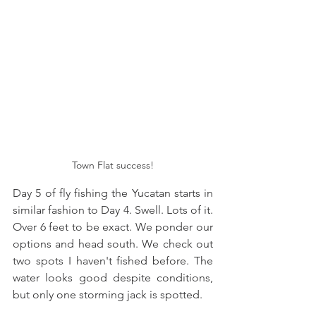
Town Flat success!
Day 5 of fly fishing the Yucatan starts in 
similar fashion to Day 4. Swell. Lots of it. 
Over 6 feet to be exact. We ponder our 
options and head south. We check out 
two spots I haven't fished before. The 
water looks good despite conditions, 
but only one storming jack is spotted. 