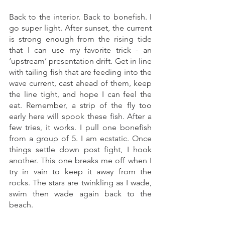
Back to the interior. Back to bonefish. I 
go super light. After sunset, the current 
is strong enough from the rising tide 
that I can use my favorite trick - an 
‘upstream’ presentation drift. Get in line 
with tailing fish that are feeding into the 
wave current, cast ahead of them, keep 
the line tight, and hope I can feel the 
eat. Remember, a strip of the fly too 
early here will spook these fish. After a 
few tries, it works. I pull one bonefish 
from a group of 5. I am ecstatic. Once 
things settle down post fight, I hook 
another. This one breaks me off when I 
try in vain to keep it away from the 
rocks. The stars are twinkling as I wade, 
swim then wade again back to the 
beach. 