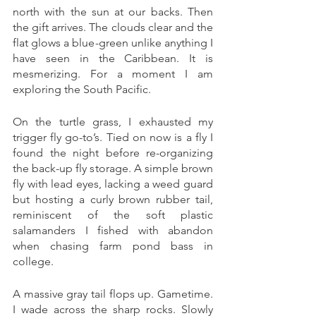
north with the sun at our backs. Then 
the gift arrives. The clouds clear and the 
flat glows a blue-green unlike anything I 
have seen in the Caribbean. It is 
mesmerizing. For a moment I am 
exploring the South Pacific. 
On the turtle grass, I exhausted my 
trigger fly go-to’s. Tied on now is a fly I 
found the night before re-organizing 
the back-up fly storage. A simple brown 
fly with lead eyes, lacking a weed guard 
but hosting a curly brown rubber tail, 
reminiscent of the soft plastic 
salamanders I fished with abandon 
when chasing farm pond bass in 
college. 
A massive gray tail flops up. Gametime. 
I wade across the sharp rocks. Slowly 