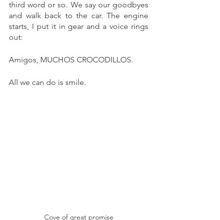
third word or so. We say our goodbyes 
and walk back to the car. The engine 
starts, I put it in gear and a voice rings 
out:
Amigos, MUCHOS CROCODILLOS. 
All we can do is smile. 
Cove of great promise