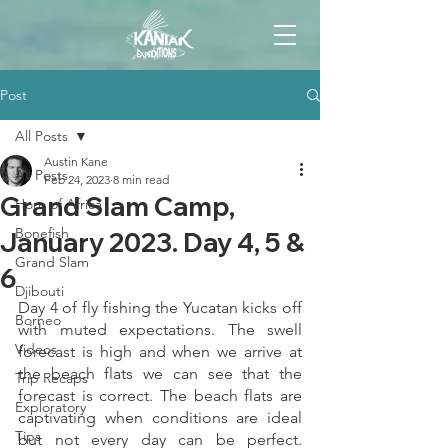
Post
All Posts
Austin Kane
All Posts
Feb 24, 2023
8 min read
Grand Slam Camp,
Horn of Africa
Bonefish
January 2023. Day 4, 5 &
Grand Slam
6
Djibouti
Day 4 of fly fishing the Yucatan kicks off 
Borneo
with muted expectations. The swell 
Videos
forecast is high and when we arrive at 
the beach flats we can see that the 
Trip Recaps
forecast is correct. The beach flats are 
Exploratory
captivating when conditions are ideal 
Tips
but not every day can be perfect. 