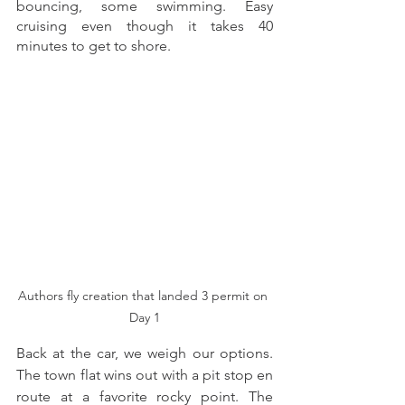
bouncing, some swimming. Easy 
cruising even though it takes 40 
minutes to get to shore. 
Authors fly creation that landed 3 permit on 
Day 1
Back at the car, we weigh our options. 
The town flat wins out with a pit stop en 
route at a favorite rocky point. The 