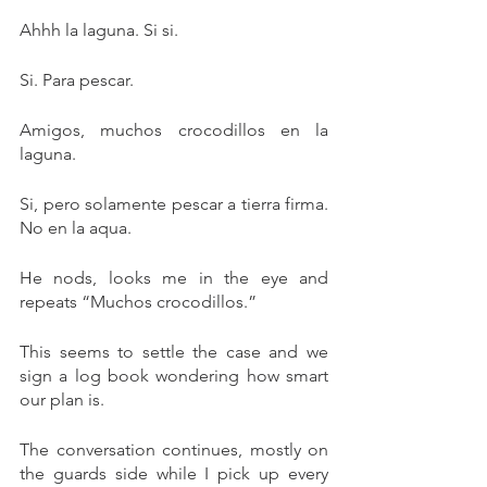
Ahhh la laguna. Si si. 
Si. Para pescar. 
Amigos, muchos crocodillos en la 
laguna. 
Si, pero solamente pescar a tierra firma. 
No en la aqua. 
He nods, looks me in the eye and 
repeats “Muchos crocodillos.”
This seems to settle the case and we 
sign a log book wondering how smart 
our plan is. 
The conversation continues, mostly on 
the guards side while I pick up every 