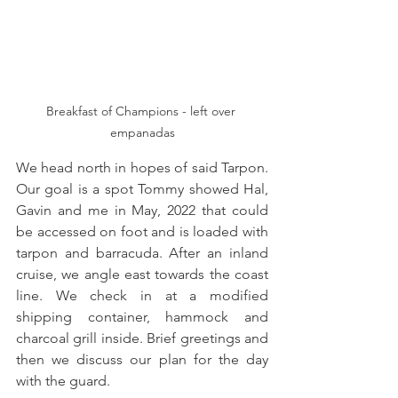
Breakfast of Champions - left over 
empanadas
We head north in hopes of said Tarpon. 
Our goal is a spot Tommy showed Hal, 
Gavin and me in May, 2022 that could 
be accessed on foot and is loaded with 
tarpon and barracuda. After an inland 
cruise, we angle east towards the coast 
line. We check in at a modified 
shipping container, hammock and 
charcoal grill inside. Brief greetings and 
then we discuss our plan for the day 
with the guard. 