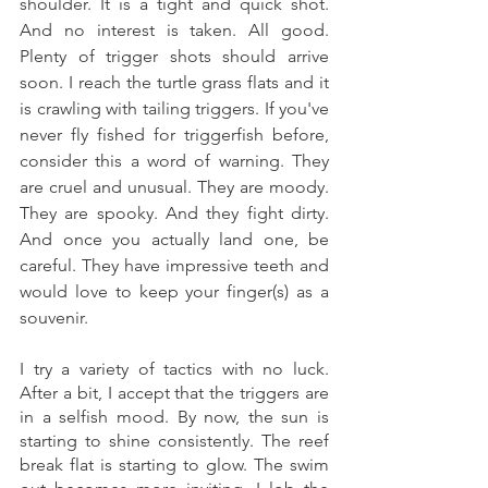
shoulder. It is a tight and quick shot. 
And no interest is taken. All good. 
Plenty of trigger shots should arrive 
soon. I reach the turtle grass flats and it 
is crawling with tailing triggers. If you've 
never fly fished for triggerfish before, 
consider this a word of warning. They 
are cruel and unusual. They are moody. 
They are spooky. And they fight dirty. 
And once you actually land one, be 
careful. They have impressive teeth and 
would love to keep your finger(s) as a 
souvenir. 
I try a variety of tactics with no luck. 
After a bit, I accept that the triggers are 
in a selfish mood. By now, the sun is 
starting to shine consistently. The reef 
break flat is starting to glow. The swim 