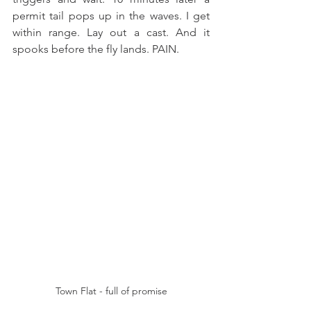
permit tail pops up in the waves. I get 
within range. Lay out a cast. And it 
spooks before the fly lands. PAIN. 
Town Flat - full of promise