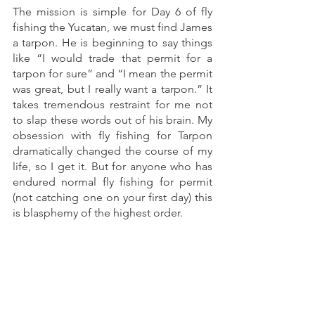
The mission is simple for Day 6 of fly 
fishing the Yucatan, we must find James 
a tarpon. He is beginning to say things 
like “I would trade that permit for a 
tarpon for sure” and “I mean the permit 
was great, but I really want a tarpon.” It 
takes tremendous restraint for me not 
to slap these words out of his brain. My 
obsession with fly fishing for Tarpon 
dramatically changed the course of my 
life, so I get it. But for anyone who has 
endured normal fly fishing for permit 
(not catching one on your first day) this 
is blasphemy of the highest order. 