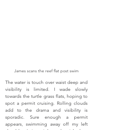
James scans the reef flat post swim
The water is touch over waist deep and 
visibility is limited. I wade slowly 
towards the turtle grass flats, hoping to 
spot a permit cruising. Rolling clouds 
add to the drama and visibility is 
sporadic. Sure enough a permit 
appears, swimming away off my left 