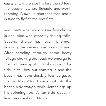
Generally, if the swell is less than 3 feet, 
Media
the beach flats are fishable and worth 
roaming. A swell higher than that, and it 
is time to fly fish the reef flats. 
And that's what we do. Our first choice 
is occupied with other fly fishing folks. 
Second choice has local fishermen 
working the waters. We keep driving. 
After barreling through some heavy 
foliage choking the road, we emerge to 
the hail mary spot. It looks good. The 
tide is still low but coming in and the 
beach has considerably less sargasso 
than in May 2022. I wade out into the 
beach side trough while James rigs up 
his spinning rod. A fun side quest in 
less than ideal conditions. 