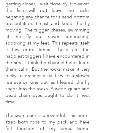
getting closer, I wait close by. However, 
the fish will not leave the rocks 
negating any chance for a sand bottom 
presentation. I cast and keep the fly 
moving. The trigger chases, swimming 
at the fly but never connecting, 
spooking at my feet. This repeats itself 
a few more times. These are the 
happiest triggers I have encountered in 
the area. I think the channel helps keep 
them calm. But the rocks make it very 
tricky to present a fly. I try to a slower 
retrieve on one but, as I feared, the fly 
snags into the rocks. A weed guard and 
bead chain eyes ought to do it next 
time. 
The swim back is uneventful. This time I 
strap both rods to my pack and have 
full function of my arms. Some 