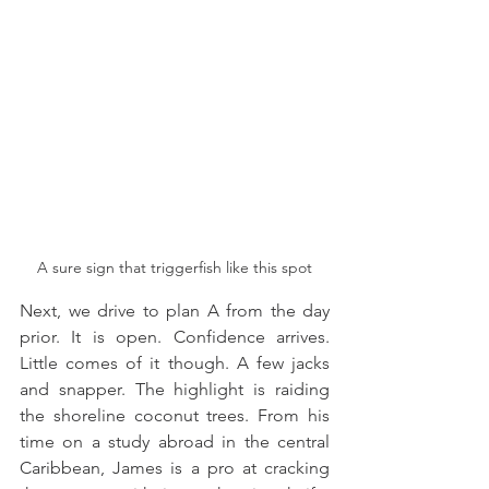
A sure sign that triggerfish like this spot
Next, we drive to plan A from the day 
prior. It is open. Confidence arrives. 
Little comes of it though. A few jacks 
and snapper. The highlight is raiding 
the shoreline coconut trees. From his 
time on a study abroad in the central 
Caribbean, James is a pro at cracking 