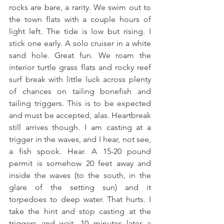
rocks are bare, a rarity. We swim out to 
the town flats with a couple hours of 
light left. The tide is low but rising. I 
stick one early. A solo cruiser in a white 
sand hole. Great fun. We roam the 
interior turtle grass flats and rocky reef 
surf break with little luck across plenty 
of chances on tailing bonefish and 
tailing triggers. This is to be expected 
and must be accepted, alas. Heartbreak 
still arrives though. I am casting at a 
trigger in the waves, and I hear, not see, 
a fish spook. Hear. A 15-20 pound 
permit is somehow 20 feet away and 
inside the waves (to the south, in the 
glare of the setting sun) and it 
torpedoes to deep water. That hurts. I 
take the hint and stop casting at the 
triggers and wait. 10 minutes later a 