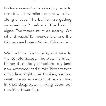
Fortune seems to be swinging back to 
our side a few miles later as we drive 
along a cove. The baitfish are getting 
smashed by 7 pelicans. The best of 
signs. The tarpon must be nearby. We 
sit and watch. 15 minutes later and the 
Pelicans are bored. No big fish spotted. 
We continue north, park, and hike to 
the cenote access. The water is much 
higher than the year before, dry land 
now swamped, and turbid. Not a tarpon 
or cuda in sight. Heartbroken, we cast 
what little water we can, while standing 
in knee deep water thinking about our 
new friends warning. 