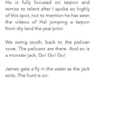
He is fully focused on tarpon and 
remiss to relent after I spoke so highly 
of this spot, not to mention he has seen 
the videos of Hal jumping a tarpon 
from dry land the year prior. 
We swing south, back to the pelican 
cove. The pelicans are there. And so is 
a monster jack, Go! Go! Go! 
James gets a fly in the water as the jack 
exits. The hunt is on. 
Another adrenaline surging blitz to the 
beach but no connection. I decide to 
roam. I follow a rock shelf line to its 
start and wade out. I then wade north, 
thigh deep,scouting inviting water on 
both sides. I get to sling a large baitfish 
pattern with both forward and back cast 