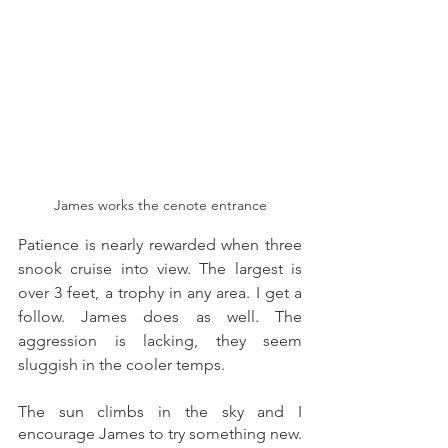
James works the cenote entrance
Patience is nearly rewarded when three 
snook cruise into view. The largest is 
over 3 feet, a trophy in any area. I get a 
follow. James does as well. The 
aggression is lacking, they seem 
sluggish in the cooler temps. 
The sun climbs in the sky and I 
encourage James to try something new. 