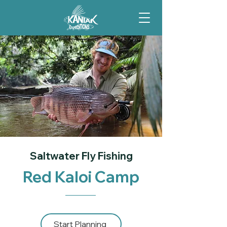
Saltwater Fly Fishing
Red Kaloi Camp
Start Planning