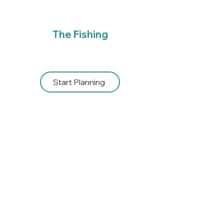
The Fishing
Start Planning