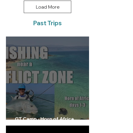
Load More
Past Trips
GT Camp - Horn of Africa
Exploratory Film 1/3