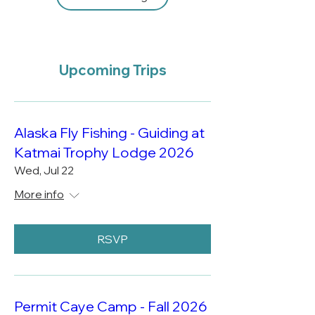
Upcoming Trips
Alaska Fly Fishing - Guiding at
Katmai Trophy Lodge 2026
Wed, Jul 22
More info
RSVP
Permit Caye Camp - Fall 2026