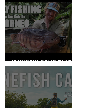
Fly Fishing for Red Kaloi in Borneo -
full Film