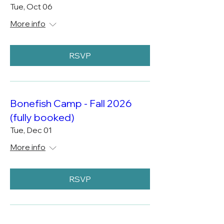
Tue, Oct 06
More info
RSVP
Bonefish Camp - Fall 2026
(fully booked)
Tue, Dec 01
More info
RSVP