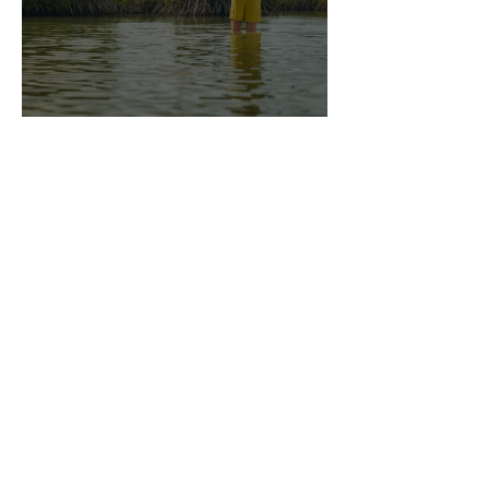
Bonefish Camp - The Film