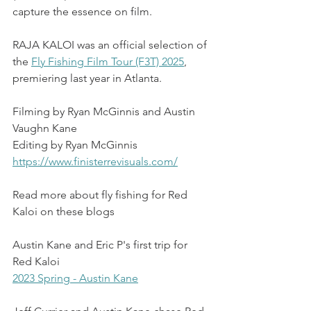
capture the essence on film. 
RAJA KALOI was an official selection of 
the 
Fly Fishing Film Tour (F3T) 2025
, 
premiering last year in Atlanta.
Filming by Ryan McGinnis and Austin 
Vaughn Kane
Editing by Ryan McGinnis
https://www.finisterrevisuals.com/
Read more about fly fishing for Red 
Kaloi on these blogs 
Austin Kane and Eric P's first trip for 
Red Kaloi
2023 Spring - Austin Kane