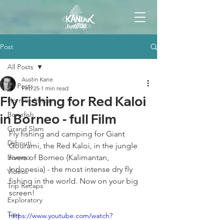
Post
All Posts
Austin Kane
All Posts
Feb 25
1 min read
Fly Fishing for Red Kaloi
Horn of Africa
Bonefish
in Borneo - full Film
Grand Slam
Fly fishing and camping for Giant 
Djibouti
Gourami, the Red Kaloi, in the jungle 
Borneo
rivers of Borneo (Kalimantan, 
Indonesia) - the most intense dry fly 
Videos
fishing in the world. Now on your big 
Trip Recaps
screen! 
Exploratory
Tips
https://www.youtube.com/watch?