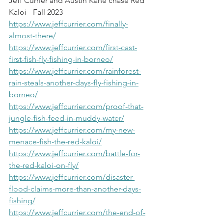
Jeff Currier and Austin Kane chase Red 
Kaloi - Fall 2023
https://www.jeffcurrier.com/finally-
almost-there/
https://www.jeffcurrier.com/first-cast-
first-fish-fly-fishing-in-borneo/
https://www.jeffcurrier.com/rainforest-
rain-steals-another-days-fly-fishing-in-
borneo/
https://www.jeffcurrier.com/proof-that-
jungle-fish-feed-in-muddy-water/
https://www.jeffcurrier.com/my-new-
menace-fish-the-red-kaloi/
https://www.jeffcurrier.com/battle-for-
the-red-kaloi-on-fly/
https://www.jeffcurrier.com/disaster-
flood-claims-more-than-another-days-
fishing/
https://www.jeffcurrier.com/the-end-of-