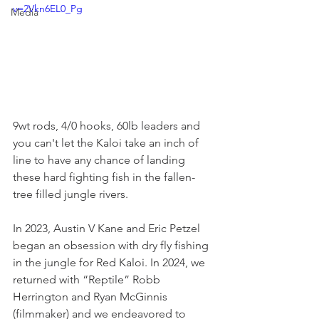
v=2Vkn6EL0_Pg
Media
9wt rods, 4/0 hooks, 60lb leaders and 
you can't let the Kaloi take an inch of 
line to have any chance of landing 
these hard fighting fish in the fallen-
tree filled jungle rivers.
In 2023, Austin V Kane and Eric Petzel 
began an obsession with dry fly fishing 
in the jungle for Red Kaloi. In 2024, we 
returned with “Reptile” Robb 
Herrington and Ryan McGinnis 
(filmmaker) and we endeavored to 