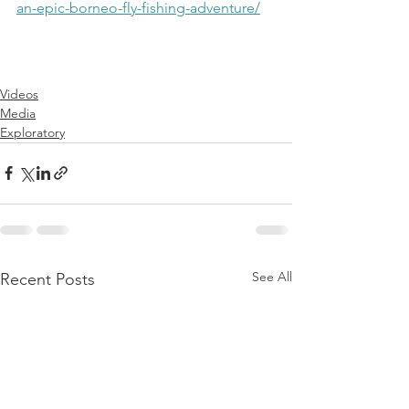
an-epic-borneo-fly-fishing-adventure/
Videos
Media
Exploratory
See All
Recent Posts