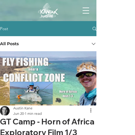
Post
All Posts
Austin Kane
Jun 20
1 min read
GT Camp - Horn of Africa
Exploratory Film 1/3