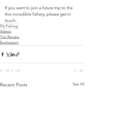
If you want to join a future trip to the 
this incredible fishery, please get in 
touch.   
Fly Fishing
Videos
Trip Recaps
Exploratory
See All
Recent Posts