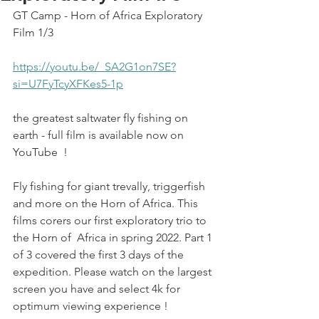
GT Camp - Horn of Africa Exploratory 
Film 1/3
https://youtu.be/_SA2G1on7SE?
si=U7FyTcyXFKes5-1p
the greatest saltwater fly fishing on 
earth - full film is available now on 
YouTube  !
Fly fishing for giant trevally, triggerfish 
and more on the Horn of Africa. This 
films corers our first exploratory trio to 
the Horn of  Africa in spring 2022. Part 1 
of 3 covered the first 3 days of the 
expedition. Please watch on the largest 
screen you have and select 4k for 
optimum viewing experience !