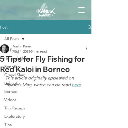
Post
All Posts
Austin Kane
All Posts
Aug 4, 2023
5 min read
5 Tips for Fly Fishing for
Horn of Africa
Bonefish
Red Kaloi in Borneo
Grand Slam
This article originally appeared on 
Djibouti
Flylords Mag, which can be read 
here
Borneo
Videos
Trip Recaps
Exploratory
Tips