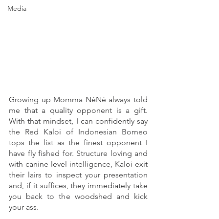
Media
Growing up Momma NéNé always told 
me that a quality opponent is a gift. 
With that mindset, I can confidently say 
the Red Kaloi of Indonesian Borneo 
tops the list as the finest opponent I 
have fly fished for. Structure loving and 
with canine level intelligence, Kaloi exit 
their lairs to inspect your presentation 
and, if it suffices, they immediately take 
you back to the woodshed and kick 
your ass. 