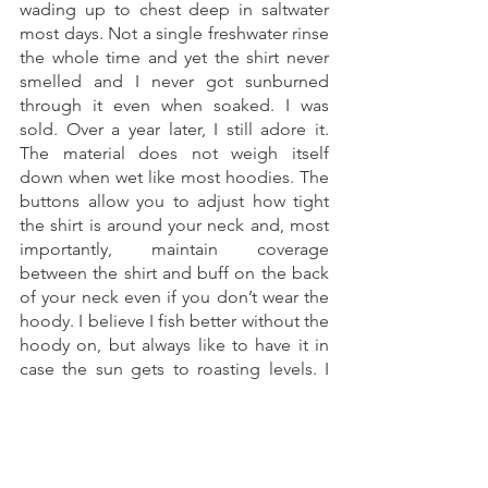
wading up to chest deep in saltwater 
most days. Not a single freshwater rinse 
the whole time and yet the shirt never 
smelled and I never got sunburned 
through it even when soaked. I was 
sold. Over a year later, I still adore it. 
The material does not weigh itself 
down when wet like most hoodies. The 
buttons allow you to adjust how tight 
the shirt is around your neck and, most 
importantly, maintain coverage 
between the shirt and buff on the back 
of your neck even if you don’t wear the 
hoody. I believe I fish better without the 
hoody on, but always like to have it in 
case the sun gets to roasting levels. I 
am also a big fan of the Intruder 
BiComp shirt and wore that on the trip 
as well. Both shirts have zippered chest 
pockets which is crucial for me. I keep a 