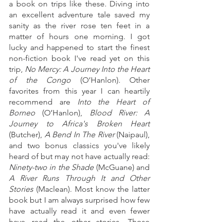
a book on trips like these. Diving into 
an excellent adventure tale saved my 
sanity as the river rose ten feet in a 
matter of hours one morning. I got 
lucky and happened to start the finest 
non-fiction book I've read yet on this 
trip, 
No Mercy: A Journey Into the Heart 
of the Congo
 (O’Hanlon). Other 
favorites from this year I can heartily 
recommend are 
Into the Heart of 
Borneo
 (O’Hanlon), 
Blood River: A 
Journey to Africa's Broken Heart
(Butcher), 
A Bend In The River
 (Naipaul), 
and two bonus classics you've likely 
heard of but may not have actually read: 
Ninety-two in the Shade
 (McGuane) and 
A River Runs Through It and Other 
Stories
 (Maclean). Most know the latter 
book but I am always surprised how few 
have actually read it and even fewer 
have read the other stories. Those 