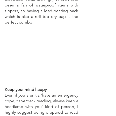
been a fan of waterproof items with 
zippers, so having a load-bearing pack 
which is also a roll top dry bag is the 
perfect combo.
Keep your mind happy
Even if you aren’t a ‘have an emergency 
copy, paperback reading, always keep a 
headlamp with you’ kind of person, I 
highly suggest being prepared to read 