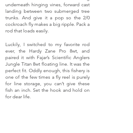
underneath hinging vines, forward cast 
landing between two submerged tree 
trunks. And give it a pop so the 2/0 
cockroach fly makes a big ripple. Pack a 
rod that loads easily. 
Luckily, I switched to my favorite rod 
ever, the Hardy Zane Pro 8wt, and 
paired it with Fajar’s Scientific Anglers 
Jungle Titan 8wt floating line. It was the 
perfect fit. Oddly enough, this fishery is 
one of the few times a fly reel is purely 
for line storage, you can’t give these 
fish an inch. Set the hook and hold on 
for dear life. 