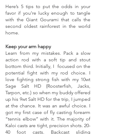
Here’s 5 tips to put the odds in your 
favor if you’re lucky enough to tangle 
with the Giant Gourami that calls the 
second oldest rainforest in the world 
home. 
Keep your arm happy
Learn from my mistakes. Pack a slow 
action rod with a soft tip and stout 
bottom third. Initially, I  focused on the 
potential fight with my rod choice. I 
love fighting strong fish with my 10wt 
Sage Salt HD (Roosterfish, Jacks, 
Tarpon, etc.) so when my buddy offered 
up his 9wt Salt HD for the trip, I jumped 
at the chance. It was an awful choice. I 
got my first case of fly casting forearm 
“tennis elbow” with it. The majority of 
Kaloi casts are tight, precision shots. 20-
40 foot casts. Backcast sliding 