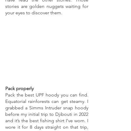
stories are golden nuggets waiting for 
your eyes to discover them. 
Pack properly
Pack the best UPF hoody you can find. 
Equatorial rainforests can get steamy. I 
grabbed a Simms Intruder snap hoody 
before my initial trip to Djibouti in 2022 
and it’s the best fishing shirt I’ve worn. I 
wore it for 8 days straight on that trip, 