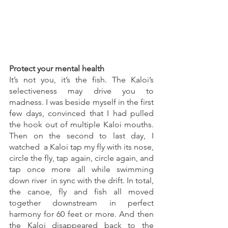
Protect your mental health 
It’s not you, it’s the fish. The Kaloi’s 
selectiveness may drive you to 
madness. I was beside myself in the first 
few days, convinced that I had pulled 
the hook out of multiple Kaloi mouths. 
Then on the second to last day, I 
watched  a Kaloi tap my fly with its nose, 
circle the fly, tap again, circle again, and 
tap once more all while swimming 
down river  in sync with the drift. In total, 
the canoe, fly and fish all moved 
together downstream in perfect 
harmony for 60 feet or more. And then 
the Kaloi disappeared back to the 