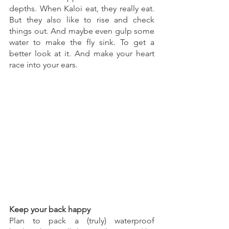
depths. When Kaloi eat, they really eat. 
But they also like to rise and check 
things out. And maybe even gulp some 
water to make the fly sink. To get a 
better look at it. And make your heart 
race into your ears. 
Keep your back happy 
Plan to pack a (truly) waterproof 