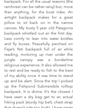
backpack. For all the usual reasons (the 
rainforest can be rather rainy) but, more 
than anything, for the boat rides. An 
airtight backpack makes for a great 
pillow to sit back on in the narrow 
canoes. My trusty 5 year old Patagonia 
backpack whistled out air the first day. 
Less comfy to lean into water bottles 
and fly boxes. Peacefully perched on 
Fajar’s Yeti backpack full of air while 
reading, motoring up river under the 
jungle canopy was a borderline 
religious experience. It also allowed me 
to rest and be ready to fish to the best 
of my ability once it was time to stand 
up and be alert. Since the trip I picked 
up the Fishpond Submersible rolltop 
backpack. It is divine. It's the closest I 
have seen a dry bag get to an actual 
hiking pack (sturdy hip belt, chest strap 
that doesn’t ride too high). I have never 