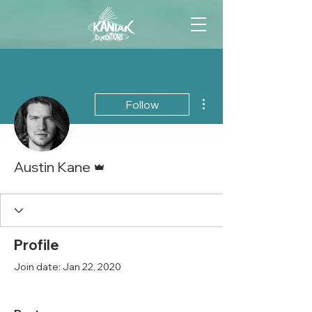
More actions
Follow
Admin
Austin Kane
Profile
Join date: Jan 22, 2020