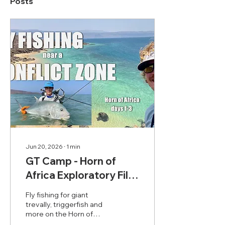
Posts
Jun 20, 2026
∙
1
min
GT Camp - Horn of
Africa Exploratory Film
1/3
Fly fishing for giant
trevally, triggerfish and
more on the Horn of
Africa. This films covers