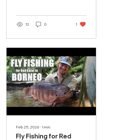
our first exploratory trip
to the Horn of Africa in
spring 2022.
12
0
1
Feb 25, 2026
∙
1
min
Fly Fishing for Red