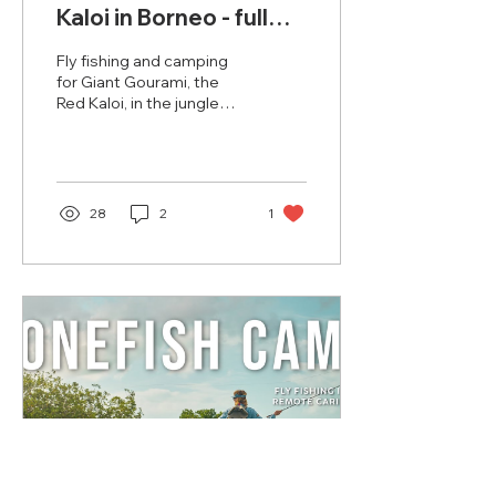
Kaloi in Borneo - full
Film
Fly fishing and camping
for Giant Gourami, the
Red Kaloi, in the jungle
rivers of Borneo
(Kalimantan, Indonesia) -
the most intense dry fly
fishing in the world. Now
on your big screen!
28
2
1