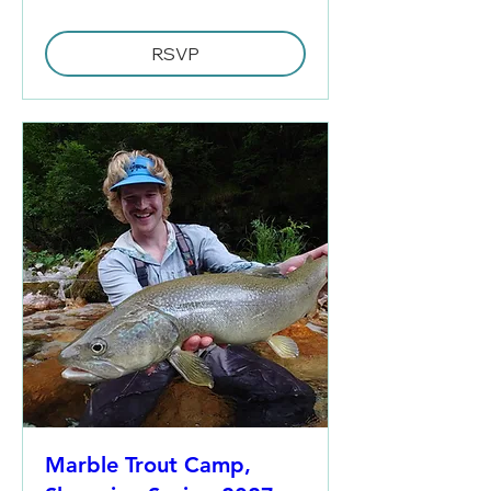
RSVP
Marble Trout Camp,