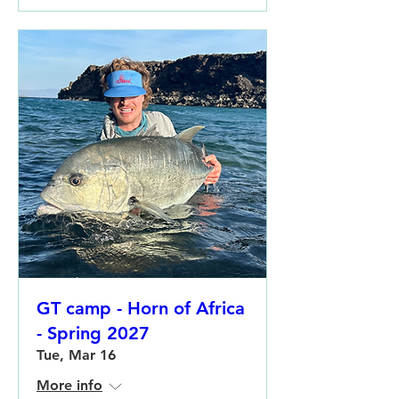
GT camp - Horn of Africa
- Spring 2027
Tue, Mar 16
More info