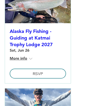
Alaska Fly Fishing -
Guiding at Katmai
Trophy Lodge 2027
Sat, Jun 26
More info
RSVP