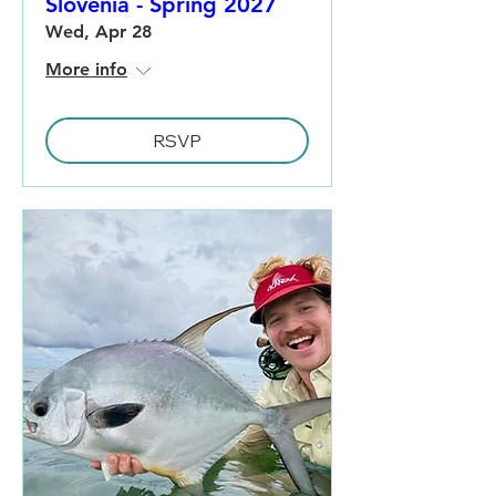
Slovenia - Spring 2027
Wed, Apr 28
More info
RSVP