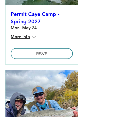
Permit Caye Camp -
Spring 2027
Mon, May 24
More info
RSVP