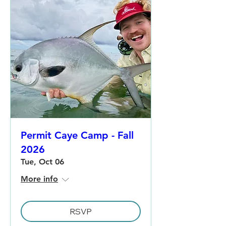
Permit Caye Camp - Fall
2026
Tue, Oct 06
More info
RSVP