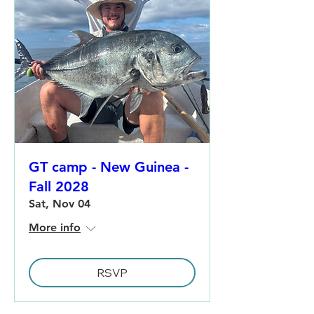
GT camp - New Guinea -
Fall 2028
Sat, Nov 04
More info
RSVP