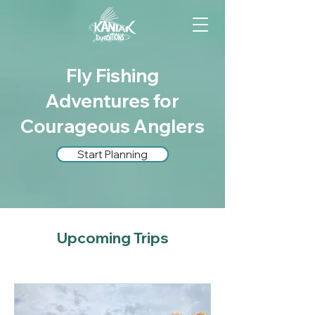
Fly Fishing
Adventures for
Courageous Anglers
Start Planning
Upcoming Trips