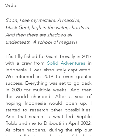
Media
Soon, I see my mistake. A massive, 
black Geet, high in the water, shoots in. 
And then there are shadows all 
underneath. A school of megas!!
I first fly fished for Giant Trevally in 2017 
with a crew from 
Solid Adventures
 in 
Indonesia. I was absolutely captivated. 
We returned in 2019 to even greater 
success. Everything was set to go back 
in 2020 for multiple weeks. And then 
the world changed. After a year of 
hoping Indonesia would open up, I 
started to research other possibilities. 
And that search is what led Reptile 
Robb and me to Djibouti in April 2022. 
As often happens, during the trip our 