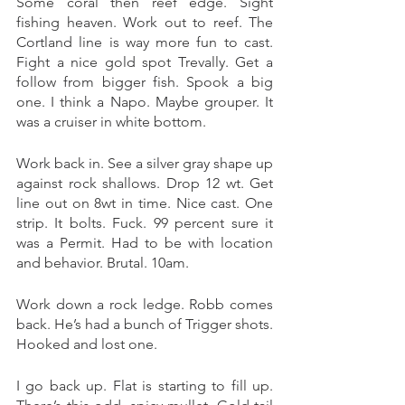
Some coral then reef edge. Sight 
fishing heaven. Work out to reef. The 
Cortland line is way more fun to cast. 
Fight a nice gold spot Trevally. Get a 
follow from bigger fish. Spook a big 
one. I think a Napo. Maybe grouper. It 
was a cruiser in white bottom.
Work back in. See a silver gray shape up 
against rock shallows. Drop 12 wt. Get 
line out on 8wt in time. Nice cast. One 
strip. It bolts. Fuck. 99 percent sure it 
was a Permit. Had to be with location 
and behavior. Brutal. 10am. 
Work down a rock ledge. Robb comes 
back. He’s had a bunch of Trigger shots. 
Hooked and lost one. 
I go back up. Flat is starting to fill up. 