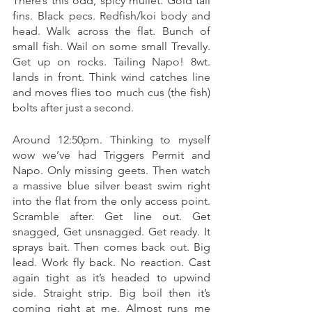
There’s this odd, spicy mullet. Gold tail 
fins. Black pecs. Redfish/koi body and 
head. Walk across the flat. Bunch of 
small fish. Wail on some small Trevally. 
Get up on rocks. Tailing Napo! 8wt. 
lands in front. Think wind catches line 
and moves flies too much cus (the fish) 
bolts after just a second. 
Around 12:50pm. Thinking to myself 
wow we’ve had Triggers Permit and 
Napo. Only missing geets. Then watch 
a massive blue silver beast swim right 
into the flat from the only access point. 
Scramble after. Get line out. Get 
snagged, Get unsnagged. Get ready. It 
sprays bait. Then comes back out. Big 
lead. Work fly back. No reaction. Cast 
again tight as it’s headed to upwind 
side. Straight strip. Big boil then it’s 
coming right at me. Almost runs me 