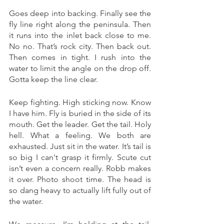
Goes deep into backing. Finally see the 
fly line right along the peninsula. Then 
it runs into the inlet back close to me. 
No no. That’s rock city. Then back out. 
Then comes in tight. I rush into the 
water to limit the angle on the drop off. 
Gotta keep the line clear. 
Keep fighting. High sticking now. Know 
I have him. Fly is buried in the side of its 
mouth. Get the leader. Get the tail. Holy 
hell. What a feeling. We both are 
exhausted. Just sit in the water. It’s tail is 
so big I can't grasp it firmly. Scute cut 
isn’t even a concern really. Robb makes 
it over. Photo shoot time. The head is 
so dang heavy to actually lift fully out of 
the water. 