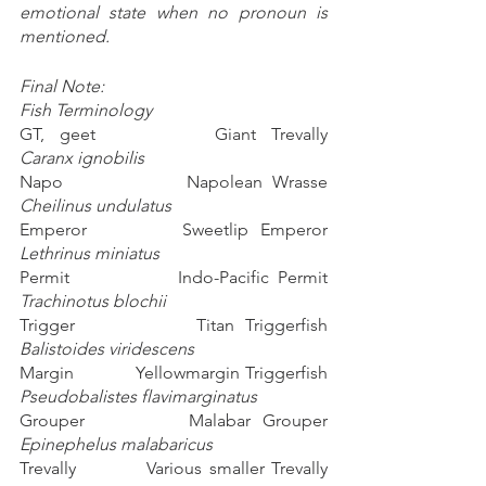
emotional state when no pronoun is 
mentioned. 
Final Note:
Fish Terminology
GT, geet        Giant Trevally                        
Caranx ignobilis
Napo             Napolean Wrasse                 
Cheilinus undulatus
Emperor        Sweetlip Emperor                
Lethrinus miniatus
Permit            Indo-Pacific Permit              
Trachinotus blochii
Trigger           Titan Triggerfish                   
Balistoides viridescens
Margin           Yellowmargin Triggerfish     
Pseudobalistes flavimarginatus
Grouper         Malabar Grouper                 
Epinephelus malabaricus
Trevally          Various smaller Trevally 