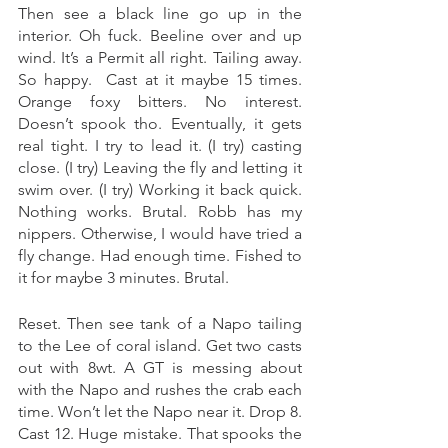
Then see a black line go up in the 
interior. Oh fuck. Beeline over and up 
wind. It’s a Permit all right. Tailing away. 
So happy.  Cast at it maybe 15 times. 
Orange foxy bitters. No interest. 
Doesn’t spook tho. Eventually, it gets 
real tight. I try to lead it. (I try) casting 
close. (I try) Leaving the fly and letting it 
swim over. (I try) Working it back quick. 
Nothing works. Brutal. Robb has my 
nippers. Otherwise, I would have tried a 
fly change. Had enough time. Fished to 
it for maybe 3 minutes. Brutal. 
Reset. Then see tank of a Napo tailing 
to the Lee of coral island. Get two casts 
out with 8wt. A GT is messing about 
with the Napo and rushes the crab each 
time. Won’t let the Napo near it. Drop 8. 
Cast 12. Huge mistake. That spooks the 