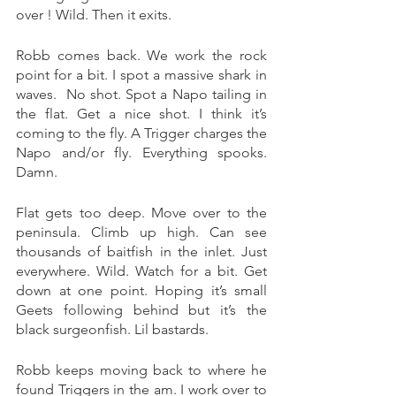
over ! Wild. Then it exits. 
Robb comes back. We work the rock 
point for a bit. I spot a massive shark in 
waves.  No shot. Spot a Napo tailing in 
the flat. Get a nice shot. I think it’s 
coming to the fly. A Trigger charges the 
Napo and/or fly. Everything spooks. 
Damn. 
Flat gets too deep. Move over to the 
peninsula. Climb up high. Can see 
thousands of baitfish in the inlet. Just 
everywhere. Wild. Watch for a bit. Get 
down at one point. Hoping it’s small 
Geets following behind but it’s the 
black surgeonfish. Lil bastards. 
Robb keeps moving back to where he 
found Triggers in the am. I work over to 