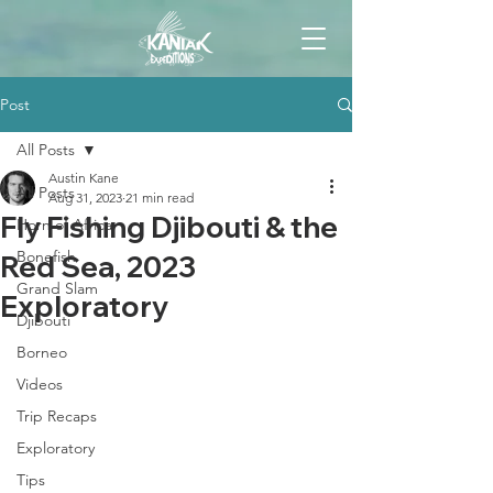
Post
All Posts
Austin Kane
All Posts
Aug 31, 2023
21 min read
Fly Fishing Djibouti & the
Horn of Africa
Bonefish
Red Sea, 2023
Grand Slam
Exploratory
Djibouti
Borneo
Videos
Trip Recaps
Exploratory
Tips