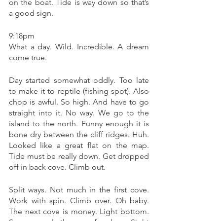
on the boat. Tide is way down so that’s 
a good sign. 
9:18pm 
What a day. Wild. Incredible. A dream 
come true. 
Day started somewhat oddly. Too late 
to make it to reptile (fishing spot). Also 
chop is awful. So high. And have to go 
straight into it. No way. We go to the 
island to the north. Funny enough it is 
bone dry between the cliff ridges. Huh. 
Looked like a great flat on the map. 
Tide must be really down. Get dropped 
off in back cove. Climb out. 
Split ways. Not much in the first cove. 
Work with spin. Climb over. Oh baby. 
The next cove is money. Light bottom. 