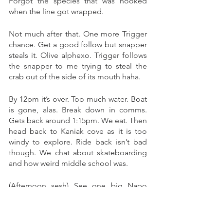
Forgot the species that was hooked 
when the line got wrapped. 
Not much after that. One more Trigger 
chance. Get a good follow but snapper 
steals it. Olive alphexo. Trigger follows 
the snapper to me trying to steal the 
crab out of the side of its mouth haha. 
By 12pm it’s over. Too much water. Boat 
is gone, alas. Break down in comms. 
Gets back around 1:15pm. We eat. Then 
head back to Kaniak cove as it is too 
windy to explore. Ride back isn’t bad 
though. We chat about skateboarding 
and how weird middle school was. 
(Afternoon sesh) See one big Napo 
tailing at rock island at beach side. 
Otherwise nothing. 