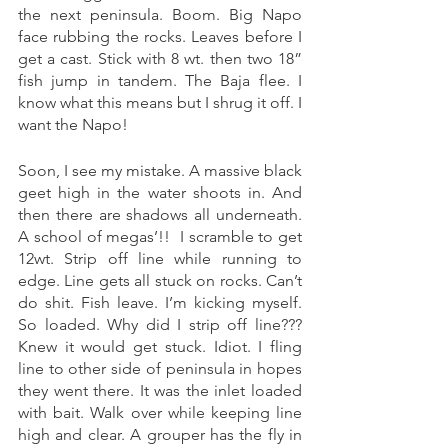
the next peninsula. Boom. Big Napo 
face rubbing the rocks. Leaves before I 
get a cast. Stick with 8 wt. then two 18” 
fish jump in tandem. The Baja flee. I 
know what this means but I shrug it off. I 
want the Napo! 
Soon, I see my mistake. A massive black 
geet high in the water shoots in. And 
then there are shadows all underneath. 
A school of megas’!!  I scramble to get 
12wt. Strip off line while running to 
edge. Line gets all stuck on rocks. Can’t 
do shit. Fish leave. I’m kicking myself. 
So loaded. Why did I strip off line??? 
Knew it would get stuck. Idiot. I fling 
line to other side of peninsula in hopes 
they went there. It was the inlet loaded 
with bait. Walk over while keeping line 
high and clear. A grouper has the fly in 