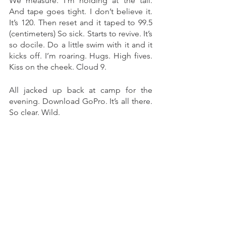
We measure. I’m holding at the tail. 
And tape goes tight. I don’t believe it. 
It’s 120. Then reset and it taped to 99.5 
(centimeters) So sick. Starts to revive. It’s 
so docile. Do a little swim with it and it 
kicks off. I’m roaring. Hugs. High fives. 
Kiss on the cheek. Cloud 9. 
All jacked up back at camp for the 
evening. Download GoPro. It’s all there. 
So clear. Wild. 