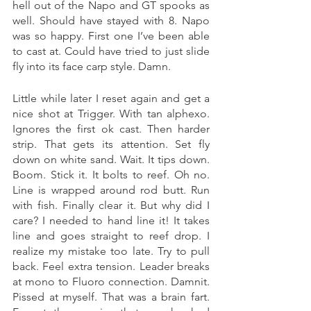
hell out of the Napo and GT spooks as 
well. Should have stayed with 8. Napo 
was so happy. First one I’ve been able 
to cast at. Could have tried to just slide 
fly into its face carp style. Damn. 
Little while later I reset again and get a 
nice shot at Trigger. With tan alphexo. 
Ignores the first ok cast. Then harder 
strip. That gets its attention. Set fly 
down on white sand. Wait. It tips down. 
Boom. Stick it. It bolts to reef. Oh no. 
Line is wrapped around rod butt. Run 
with fish. Finally clear it. But why did I 
care? I needed to hand line it! It takes 
line and goes straight to reef drop. I 
realize my mistake too late. Try to pull 
back. Feel extra tension. Leader breaks 
at mono to Fluoro connection. Damnit. 
Pissed at myself. That was a brain fart. 