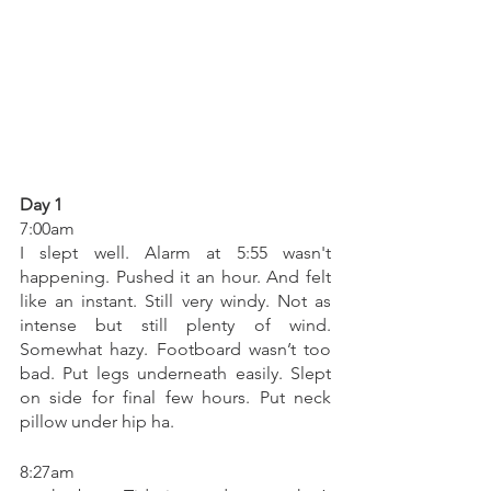
Day 1
7:00am 
I slept well. Alarm at 5:55 wasn't 
happening. Pushed it an hour. And felt 
like an instant. Still very windy. Not as 
intense but still plenty of wind. 
Somewhat hazy. Footboard wasn’t too 
bad. Put legs underneath easily. Slept 
on side for final few hours. Put neck 
pillow under hip ha. 
8:27am 