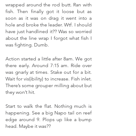
wrapped around the rod butt. Ran with 
fish. Then finally got it loose but as 
soon as it was on drag it went into a 
hole and broke the leader. Wtf. I should 
have just handlined it?? Was so worried 
about the line wrap I forgot what fish I 
was fighting. Dumb. 
Action started a little after 8am. We got 
there early. Around 7:15 am. Ride over 
was gnarly at times. Stake out for a bit. 
Wait for vis(ibility) to increase. Fish inlet. 
There’s some grouper milling about but 
they won’t hit. 
Start to walk the flat. Nothing much is 
happening. See a big Napo tail on reef 
edge around 9. Plops up like a bump 
head. Maybe it was?? 