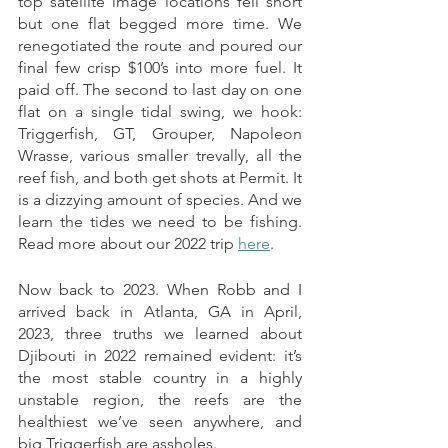
top satellite image locations fell short 
but one flat begged more time. We 
renegotiated the route and poured our 
final few crisp $100’s into more fuel. It 
paid off. The second to last day on one 
flat on a single tidal swing, we hook: 
Triggerfish, GT, Grouper, Napoleon 
Wrasse, various smaller trevally, all the 
reef fish, and both get shots at Permit. It 
is a dizzying amount of species. And we 
learn the tides we need to be fishing.  
Read more about our 2022 trip 
here
.
Now back to 2023. When Robb and I 
arrived back in Atlanta, GA in April, 
2023, three truths we learned about 
Djibouti in 2022 remained evident: it’s 
the most stable country in a highly 
unstable region, the reefs are the 
healthiest we’ve seen anywhere, and 
big Triggerfish are assholes. 