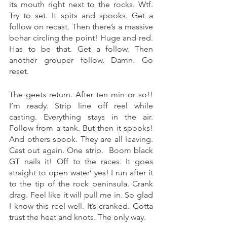
its mouth right next to the rocks. Wtf. 
Try to set. It spits and spooks. Get a 
follow on recast. Then there’s a massive 
bohar circling the point! Huge and red. 
Has to be that. Get a follow. Then 
another grouper follow. Damn. Go 
reset. 
The geets return. After ten min or so!! 
I’m ready. Strip line off reel while 
casting. Everything stays in the air. 
Follow from a tank. But then it spooks! 
And others spook. They are all leaving. 
Cast out again. One strip.  Boom black 
GT nails it! Off to the races. It goes 
straight to open water’ yes! I run after it 
to the tip of the rock peninsula. Crank 
drag. Feel like it will pull me in. So glad 
I know this reel well. It’s cranked. Gotta 
trust the heat and knots. The only way. 