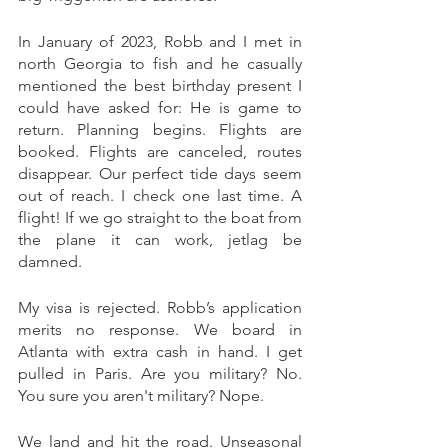
In January of 2023, Robb and I met in 
north Georgia to fish and he casually 
mentioned the best birthday present I 
could have asked for: He is game to 
return. Planning begins. Flights are 
booked. Flights are canceled, routes 
disappear. Our perfect tide days seem 
out of reach. I check one last time. A 
flight! If we go straight to the boat from 
the plane it can work, jetlag be 
damned. 
My visa is rejected. Robb’s application 
merits no response. We board in 
Atlanta with extra cash in hand. I get 
pulled in Paris. Are you military? No. 
You sure you aren't military? Nope. 
We land and hit the road. Unseasonal 