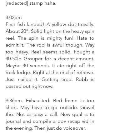
[redacted]
 stamp haha. 
3:02pm 
First fish landed! A yellow dot trevally. 
About 20”. Solid fight on the heavy spin 
reel. The spin is mighty fun! Hate to 
admit it. The rod is awful though. Way 
too heavy. Reel seems solid. Fought a 
40-50lb Grouper for a decent amount.  
Maybe 40 seconds. It ate right off the 
rock ledge. Right at the end of retrieve. 
Just nailed it. Getting tired. Robb is 
passed out right now. 
9:36pm. Exhausted. Bed frame is too 
short. May have to go outside. Gravel 
tho. Not as easy a call. New goal is to 
journal and compile a pov recap vid in 
the evening. Then just do voiceover. 