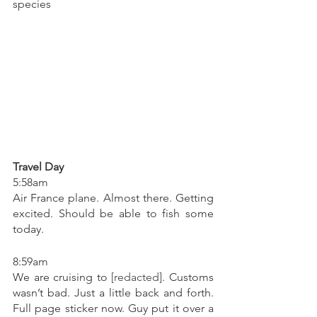
species
Travel Day
5:58am
Air France plane. Almost there. Getting 
excited. Should be able to fish some 
today. 
8:59am
We are cruising to 
[redacted]
. Customs 
wasn’t bad. Just a little back and forth. 
Full page sticker now. Guy put it over a 