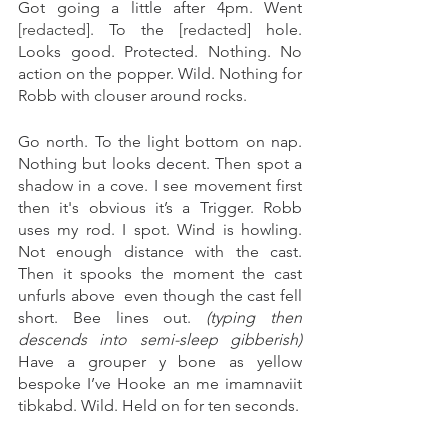
Got going a little after 4pm. Went 
[redacted]
. To the 
[redacted] 
hole. 
Looks good. Protected. Nothing. No 
action on the popper. Wild. Nothing for 
Robb with clouser around rocks. 
Go north. To the light bottom on nap. 
Nothing but looks decent. Then spot a 
shadow in a cove. I see movement first 
then it's obvious it’s a Trigger. Robb 
uses my rod. I spot. Wind is howling. 
Not enough distance with the cast. 
Then it spooks the moment the cast 
unfurls above  even though the cast fell 
short. Bee lines out. 
(typing then 
descends into semi-sleep gibberish) 
Have a grouper y bone as yellow 
bespoke I’ve Hooke an me imamnaviit 
tibkabd. Wild. Held on for ten seconds.