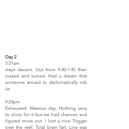
Day 2
5:21am 
slept decent. Out from 9:30-1:45 then 
tossed and turned. Had a dream that 
someone arrived to diplomatically rob 
us. 
9:23pm 
Exhausted. Massive day. Nothing sexy 
to show for it but we had chances and 
figured more out. I lost a nice Trigger 
over the reef. Total brain fart. Line was 