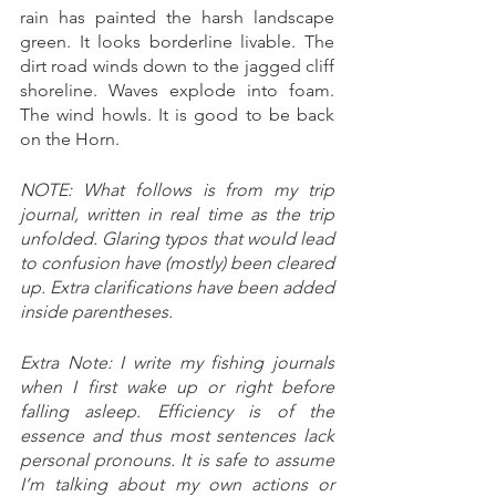
rain has painted the harsh landscape 
green. It looks borderline livable. The 
dirt road winds down to the jagged cliff 
shoreline. Waves explode into foam. 
The wind howls. It is good to be back 
on the Horn.
NOTE: What follows is from my trip 
journal, written in real time as the trip 
unfolded. Glaring typos that would lead 
to confusion have (mostly) been cleared 
up. Extra clarifications have been added 
inside parentheses. 
Extra Note: I write my fishing journals 
when I first wake up or right before 
falling asleep. Efficiency is of the 
essence and thus most sentences lack 
personal pronouns. It is safe to assume 
I’m talking about my own actions or 