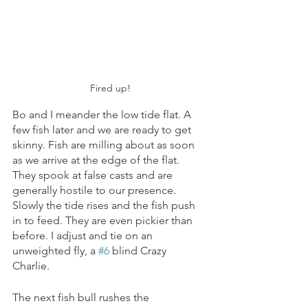
Fired up!
Bo and I meander the low tide flat. A 
few fish later and we are ready to get 
skinny. Fish are milling about as soon 
as we arrive at the edge of the flat. 
They spook at false casts and are 
generally hostile to our presence. 
Slowly the tide rises and the fish push 
in to feed. They are even pickier than 
before. I adjust and tie on an 
unweighted fly, a 
#6
 blind Crazy 
Charlie. 
The next fish bull rushes the 