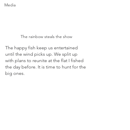
Media
The rainbow steals the show
The happy fish keep us entertained 
until the wind picks up. We split up 
with plans to reunite at the flat I fished 
the day before. It is time to hunt for the 
big ones. 