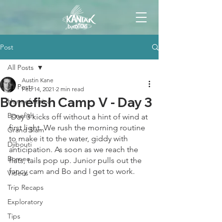
Post
All Posts
Austin Kane
All Posts
Feb 14, 2021
2 min read
Bonefish Camp V - Day 3
Horn of Africa
Bonefish
 Day 3 kicks off without a hint of wind at 
first light. We rush the morning routine 
Grand Slam
to make it to the water, giddy with 
Djibouti
anticipation. As soon as we reach the 
Borneo
flats, tails pop up. Junior pulls out the 
fancy cam and Bo and I get to work. 
Videos
Trip Recaps
Exploratory
Tips