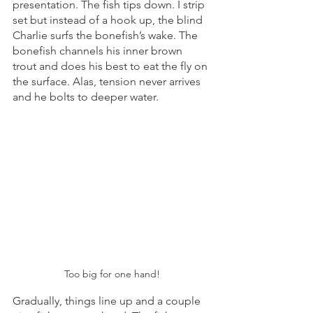
presentation. The fish tips down. I strip 
set but instead of a hook up, the blind 
Charlie surfs the bonefish’s wake. The 
bonefish channels his inner brown 
trout and does his best to eat the fly on 
the surface. Alas, tension never arrives 
and he bolts to deeper water. 
Too big for one hand!
Gradually, things line up and a couple 