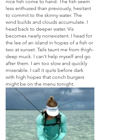
nice fish come to hand. The fish seem 
less enthused than previously, hesitant 
to commit to the skinny water. The 
wind builds and clouds accumulate. I 
head back to deeper water. Vis 
becomes nearly nonexistent. I head for 
the lee of an island in hopes of a fish or 
two at sunset. Tails taunt me from thigh-
deep muck. I can't help myself and go 
after them. I am too slow and quickly 
miserable. I call it quits before dark 
with high hopes that conch burgers 
might be on the menu tonight. 